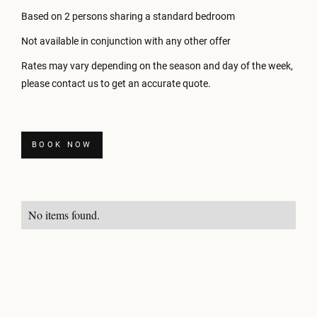
Based on 2 persons sharing a standard bedroom
Not available in conjunction with any other offer
Rates may vary depending on the season and day of the week,
please contact us to get an accurate quote.
BOOK NOW
No items found.