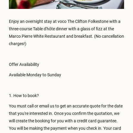
Enjoy an overnight stay at voco The Clifton Folkestone with a
three-course Table d'hôte dinner with a glass of fizz at the
Marco Pierre White Restaurant and breakfast. (No cancellation
charges!)
Offer Availability
Available Monday to Sunday
1. How to book?
You must call or email us to get an accurate quote for the date
that you're interested in. Once you confirm the quotation, we
will create the booking for you with a credit card guarantee.
You will be making the payment when you check in. Your card