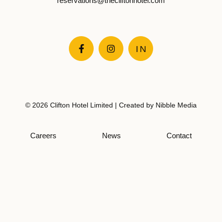
reservations@thecliftonhotel.com


IN
© 2026 Clifton Hotel Limited | Created by
Nibble Media
Careers
News
Contact