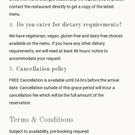
contact the restaurant directly to get a copy of the latest
menu.
4.
Do you cater for dietary requirements?
We have vegetarian, vegan, gluten-free and dairy-free choices
available on the menu. If you have any other dietary
requirements, we will need at least 48 hours' notice to
accommodate your request.
5.
Cancellation policy
FREE Cancellation is available until 24-hrs before the arrival
date. Cancellation outside of this grace period will incur a
cancellation fee which will be the full amount of the
reservation.
Terms & Conditions
Subject to availability, pre-booking required.