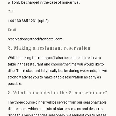
will only be charged in the case of non-arrival.
Call
+44 130 385 1231 (opt 2)
Email
reservations@thecliftonhotel.com
2. Making a restaurant reservation
Whilst booking the room you'll also be required to reserve a
table in the restaurant and choose the time you would like to
dine. The restaurant is typically busier during weekends, so we
strongly advise you to make a table reservation as early as
possible.
3.What is included in the 3-course dinner?
The three-course dinner will be served from our seasonal table
d'hote menu which consists of starters, mains and desserts.
Since this menu changes seasonally, we request you to please