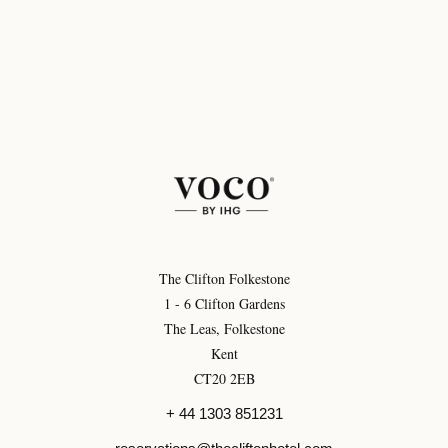
The Clifton Folkestone
1 - 6 Clifton Gardens
The Leas, Folkestone
Kent
CT20 2EB
+ 44 1303 851231