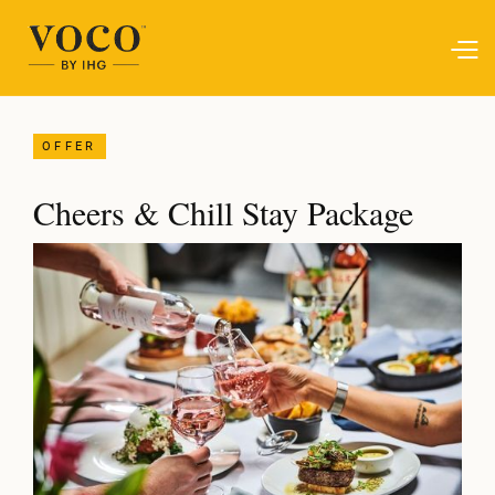
OFFER
Cheers & Chill Stay Package