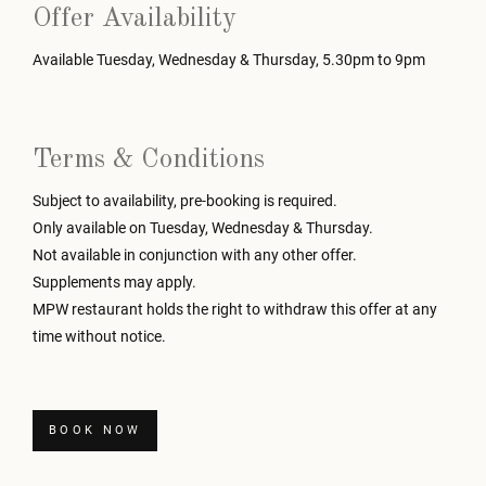
Offer Availability
Available Tuesday, Wednesday & Thursday, 5.30pm to 9pm
Terms & Conditions
Subject to availability, pre-booking is required.
Only available on Tuesday, Wednesday & Thursday.
Not available in conjunction with any other offer.
Supplements may apply.
MPW restaurant holds the right to withdraw this offer at any
time without notice.
BOOK NOW