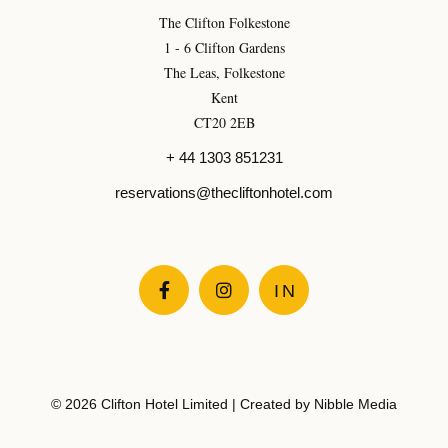
The Clifton Folkestone
1 - 6 Clifton Gardens
The Leas, Folkestone
Kent
CT20 2EB
+ 44 1303 851231
reservations@thecliftonhotel.com


IN
© 2026 Clifton Hotel Limited | Created by
Nibble Media