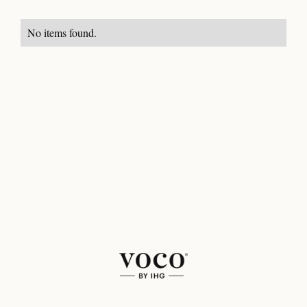
No items found.