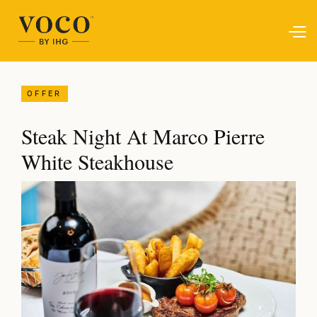
OFFER
Steak Night At Marco Pierre
White Steakhouse