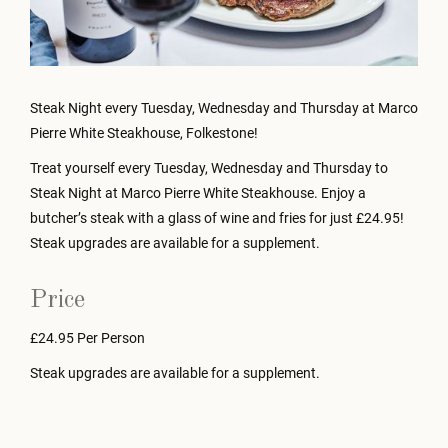
Steak Night every Tuesday, Wednesday and Thursday at Marco
Pierre White Steakhouse, Folkestone!
Treat yourself every Tuesday, Wednesday and Thursday to
Steak Night at Marco Pierre White Steakhouse. Enjoy a
butcher’s steak with a glass of wine and fries for just £24.95!
Steak upgrades are available for a supplement.
Price
£24.95 Per Person
Steak upgrades are available for a supplement.