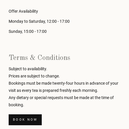
Offer Availability
Monday to Saturday, 12:00 - 17:00
Sunday, 15:00 - 17:00
Terms & Conditions
Subject to availability.
Prices are subject to change.
Bookings must be made twenty-four hours in advance of your
visit as every tea is prepared freshly each morning.
Any dietary or special requests must be made at the time of
booking.
BOOK NOW