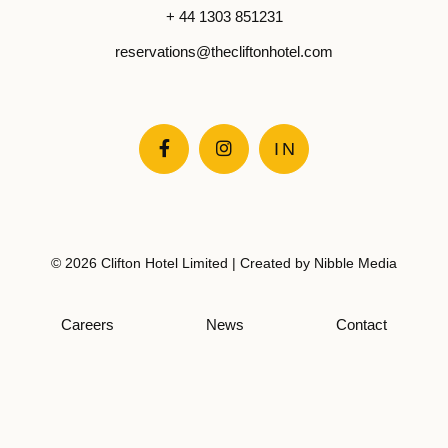
+ 44 1303 851231
reservations@thecliftonhotel.com


IN
© 2026 Clifton Hotel Limited | Created by
Nibble Media
Careers
News
Contact