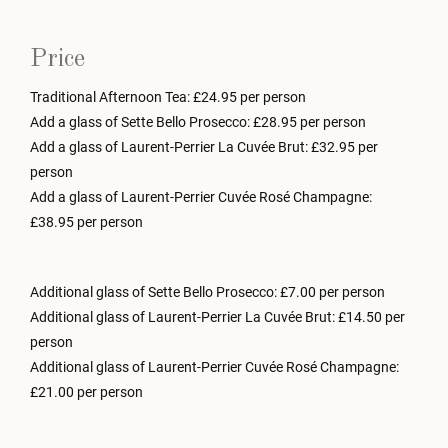
Price
Traditional Afternoon Tea: £24.95 per person
Add a glass of Sette Bello Prosecco: £28.95 per person
Add a glass of Laurent-Perrier La Cuvée Brut: £32.95 per
person
Add a glass of Laurent-Perrier Cuvée Rosé Champagne:
£38.95 per person
Additional glass of Sette Bello Prosecco: £7.00 per person
Additional glass of Laurent-Perrier La Cuvée Brut: £14.50 per
person
Additional glass of Laurent-Perrier Cuvée Rosé Champagne:
£21.00 per person