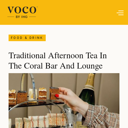
FOOD & DRINK
Traditional Afternoon Tea In
The Coral Bar And Lounge