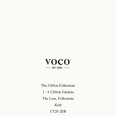
The Clifton Folkestone
1 - 6 Clifton Gardens
The Leas, Folkestone
Kent
CT20 2EB