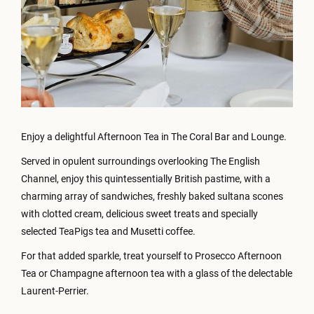
Enjoy a delightful Afternoon Tea in The Coral Bar and Lounge.
Served in opulent surroundings overlooking The English
Channel, enjoy this quintessentially British pastime, with a
charming array of sandwiches, freshly baked sultana scones
with clotted cream, delicious sweet treats and specially
selected TeaPigs tea and Musetti coffee.
For that added sparkle, treat yourself to Prosecco Afternoon
Tea or Champagne afternoon tea with a glass of the delectable
Laurent-Perrier.